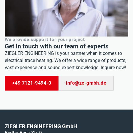
eit
odus
We provide support for your project
Get in touch with our team of experts
ZIEGLER ENGINEERING is your partner when it comes to
electrical trace heating. We offer a wide range of products,
vast experience and sound expert knowledge. Inquire now!
dus
+49 7121-9494-0
info@ze-gmbh.de
ZIEGLER ENGINEERING GmbH
Bertha-Benz-Str. 9