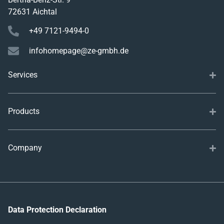
72631 Aichtal
+49 7121-9494-0
infohomepage@ze-gmbh.de
Services
Products
Company
Data Protection Declaration