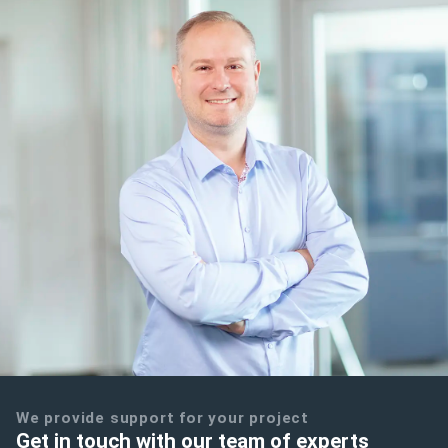
We provide support for your project
Get in touch with our team of experts