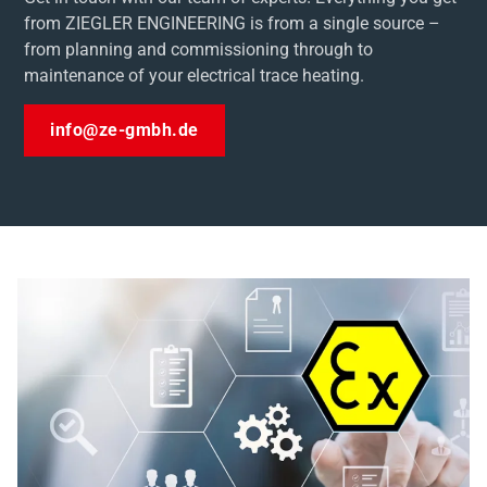
from ZIEGLER ENGINEERING is from a single source –
from planning and commissioning through to
maintenance of your electrical trace heating.
info@ze-gmbh.de