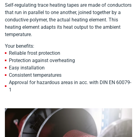
Self-regulating trace heating tapes are made of conductors
that run in parallel to one another, joined together by a
conductive polymer, the actual heating element. This
heating element adapts its heat output to the ambient
temperature.
Your benefits:
Reliable frost protection
Protection against overheating
Easy installation
Consistent temperatures
Approval for hazardous areas in acc. with DIN EN 60079-
1