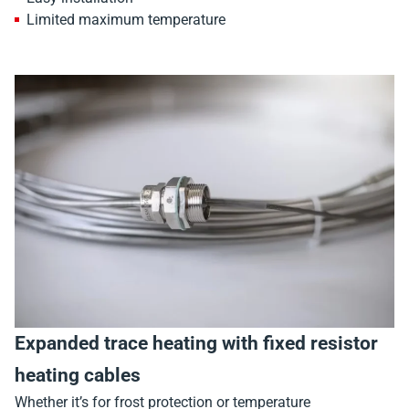
Limited maximum temperature
Expanded trace heating with fixed resistor
heating cables
Whether it’s for frost protection or temperature