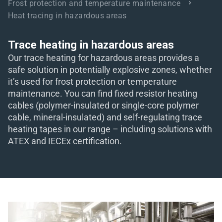
Frost protection and temperature maintenance
Heat tracing in hazardous areas
eit
Trace heating in hazardous areas
odus
Our trace heating for hazardous areas provides a
safe solution in potentially explosive zones, whether
it’s used for frost protection or temperature
maintenance. You can find fixed resistor heating
cables (polymer-insulated or single-core polymer
cable, mineral-insulated) and self-regulating trace
heating tapes in our range – including solutions with
dus
ATEX and IECEx certification.