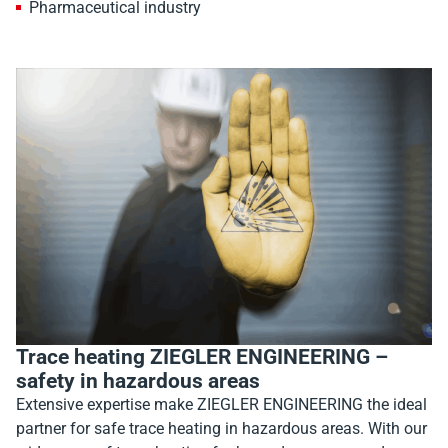
Pharmaceutical industry
Trace heating ZIEGLER ENGINEERING –
safety in hazardous areas
Extensive expertise make ZIEGLER ENGINEERING the ideal
partner for safe trace heating in hazardous areas. With our