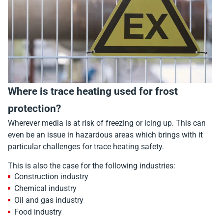
Where is trace heating used for frost
protection?
Wherever media is at risk of freezing or icing up. This can
even be an issue in hazardous areas which brings with it
particular challenges for trace heating safety.
This is also the case for the following industries:
Construction industry
Chemical industry
Oil and gas industry
Food industry​