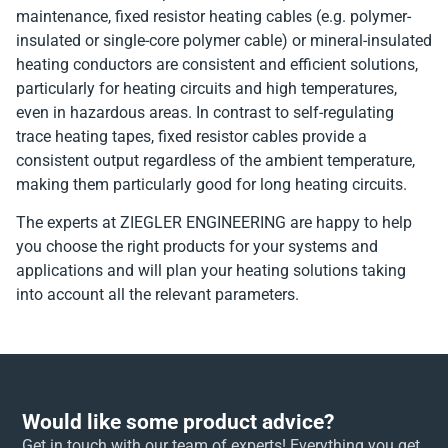
maintenance, fixed resistor heating cables (e.g. polymer-
insulated or single-core polymer cable) or mineral-insulated
heating conductors are consistent and efficient solutions,
particularly for heating circuits and high temperatures,
even in hazardous areas. In contrast to self-regulating
trace heating tapes, fixed resistor cables provide a
consistent output regardless of the ambient temperature,
making them particularly good for long heating circuits.
The experts at ZIEGLER ENGINEERING are happy to help
you choose the right products for your systems and
applications and will plan your heating solutions taking
into account all the relevant parameters.
Would like some product advice?
Get in touch with our team of experts! Everything you get