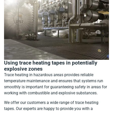
Using trace heating tapes in potentially
explosive zones
Trace heating in hazardous areas provides reliable
temperature maintenance and ensures that systems run
smoothly is important for guaranteeing safety in areas for
working with combustible and explosive substances.
We offer our customers a wide range of trace heating
tapes. Our experts are happy to provide you with a