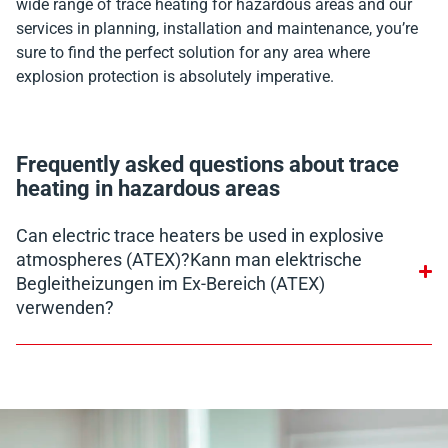
wide range of trace heating for hazardous areas and our
services in planning, installation and maintenance, you’re
sure to find the perfect solution for any area where
explosion protection is absolutely imperative.
Frequently asked questions about trace
heating in hazardous areas
Can electric trace heaters be used in explosive
atmospheres (ATEX)?Kann man elektrische
Begleitheizungen im Ex-Bereich (ATEX)
verwenden?