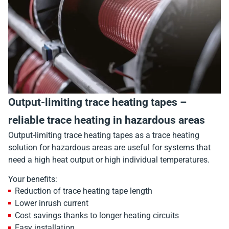
Output-limiting trace heating tapes –
reliable trace heating in hazardous areas
Output-limiting trace heating tapes as a trace heating
solution for hazardous areas are useful for systems that
need a high heat output or high individual temperatures.
Your benefits:
Reduction of trace heating tape length
Lower inrush current
Cost savings thanks to longer heating circuits
Easy installation