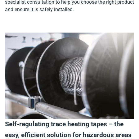
specialist consultation to help you choose the right product
and ensure it is safely installed.
Self-regulating trace heating tapes – the
easy, efficient solution for hazardous areas