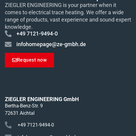
ZIEGLER ENGINEERING is your partner when it
comes to electrical trace heating. We offer a wide
range of products, vast experience and sound expert
knowledge.
+49 7121-9494-0
infohomepage@ze-gmbh.de
Request now
ZIEGLER ENGINEERING GmbH
Bertha-Benz-Str. 9
72631 Aichtal
+49 7121-9494-0