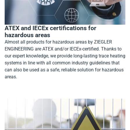
ATEX and IECEx certifications for
hazardous areas
Almost all products for hazardous areas by ZIEGLER
ENGINEERING are ATEX and/or IECEx-certified. Thanks to
our expert knowledge, we provide long-lasting trace heating
systems in line with all common industry guidelines that
can also be used as a safe, reliable solution for hazardous
areas.