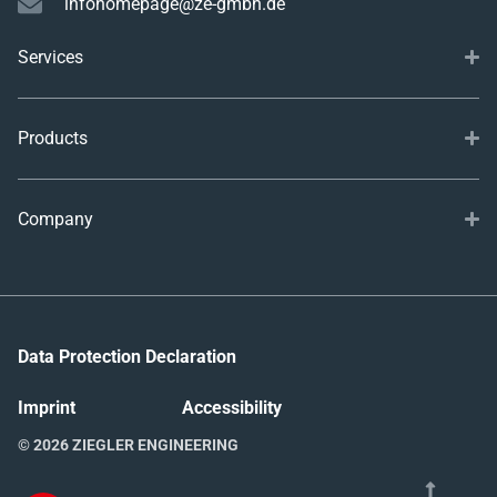
infohomepage@ze-gmbh.de
Services
Products
Company
Data Protection Declaration
Imprint
Accessibility
© 2026 ZIEGLER ENGINEERING