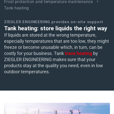
Frost protection and temperature maintenance
Tank heating
eit
ZIEGLER ENGINEERING provides on-site support
odus
Tank heating: store liquids the right way
If liquids are stored at the wrong temperature,
especially temperatures that are too low, they might
freeze or become unusable which, in turn, can be
costly for your business. Tank
trace heating
by
ZIEGLER ENGINEERING makes sure that your
products stay at the quality you need, even in low
dus
outdoor temperatures.