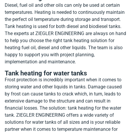
Diesel, fuel oil and other oils can only be used at certain
temperatures. Heating is needed to continuously maintain
the perfect oil temperature during storage and transport.
Tank heating is used for both diesel and biodiesel tanks.
The experts at ZIEGLER ENGINEERING are always on hand
to help you choose the right tank heating solution for
heating fuel oil, diesel and other liquids. The team is also
happy to support you with project planning,
implementation and maintenance.
Tank heating for water tanks
Frost protection is incredibly important when it comes to
storing water and other liquids in tanks. Damage caused
by frost can cause tanks to crack which, in turn, leads to
extensive damage to the structure and can result in
financial losses. The solution: tank heating for the water
tank. ZIEGLER ENGINEERING offers a wide variety of
solutions for water tanks of all sizes and is your reliable
partner when it comes to temperature maintenance for