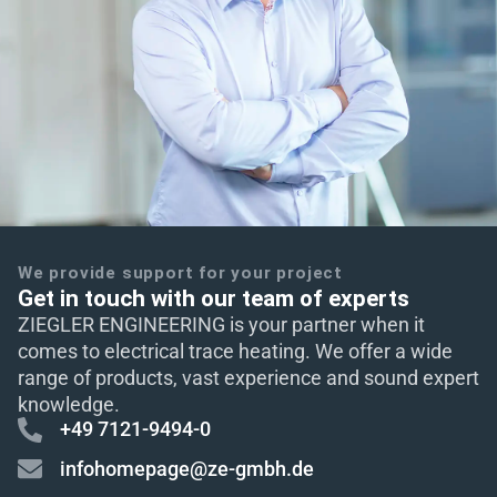
We provide support for your project
Get in touch with our team of experts
ZIEGLER ENGINEERING is your partner when it
comes to electrical trace heating. We offer a wide
range of products, vast experience and sound expert
knowledge.
+49 7121-9494-0
infohomepage@ze-gmbh.de