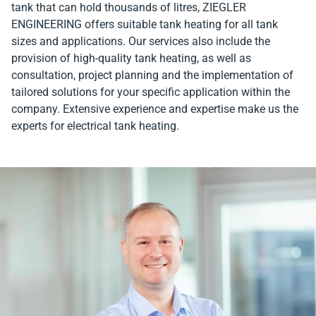
tank that can hold thousands of litres, ZIEGLER
ENGINEERING offers suitable tank heating for all tank
sizes and applications. Our services also include the
provision of high-quality tank heating, as well as
consultation, project planning and the implementation of
tailored solutions for your specific application within the
company. Extensive experience and expertise make us the
experts for electrical tank heating.