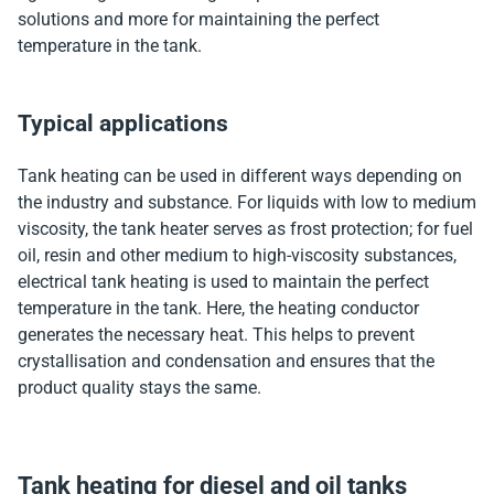
solutions and more for maintaining the perfect
temperature in the tank.
Typical applications
Tank heating can be used in different ways depending on
the industry and substance. For liquids with low to medium
viscosity, the tank heater serves as frost protection; for fuel
oil, resin and other medium to high-viscosity substances,
electrical tank heating is used to maintain the perfect
temperature in the tank. Here, the heating conductor
generates the necessary heat. This helps to prevent
crystallisation and condensation and ensures that the
product quality stays the same.
Tank heating for diesel and oil tanks