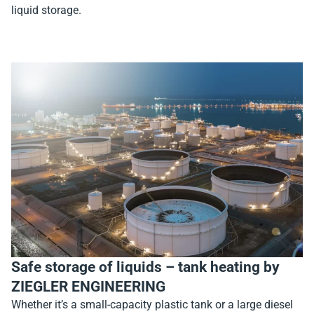
liquid storage.
Safe storage of liquids – tank heating by
ZIEGLER ENGINEERING
Whether it’s a small-capacity plastic tank or a large diesel