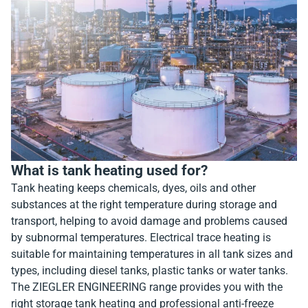
What is tank heating used for?
Tank heating keeps chemicals, dyes, oils and other
substances at the right temperature during storage and
transport, helping to avoid damage and problems caused
by subnormal temperatures. Electrical trace heating is
suitable for maintaining temperatures in all tank sizes and
types, including diesel tanks, plastic tanks or water tanks.
The ZIEGLER ENGINEERING range provides you with the
right storage tank heating and professional anti-freeze