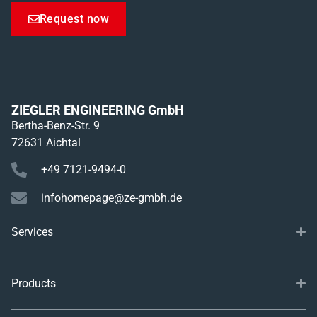
Request now
ZIEGLER ENGINEERING GmbH
Bertha-Benz-Str. 9
72631 Aichtal
+49 7121-9494-0
infohomepage@ze-gmbh.de
Services
Products