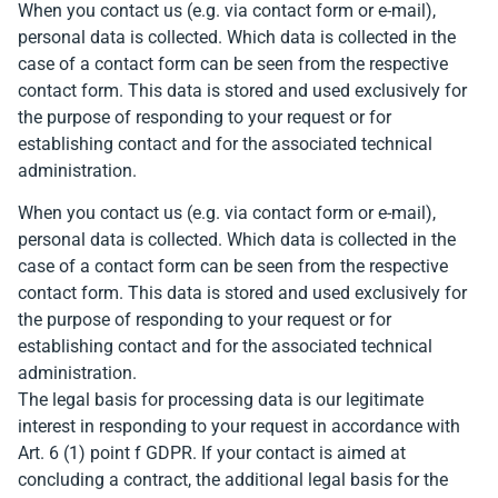
When you contact us (e.g. via contact form or e-mail),
personal data is collected. Which data is collected in the
case of a contact form can be seen from the respective
contact form. This data is stored and used exclusively for
the purpose of responding to your request or for
establishing contact and for the associated technical
administration.
When you contact us (e.g. via contact form or e-mail),
personal data is collected. Which data is collected in the
case of a contact form can be seen from the respective
contact form. This data is stored and used exclusively for
the purpose of responding to your request or for
establishing contact and for the associated technical
administration.
The legal basis for processing data is our legitimate
interest in responding to your request in accordance with
Art. 6 (1) point f GDPR. If your contact is aimed at
concluding a contract, the additional legal basis for the