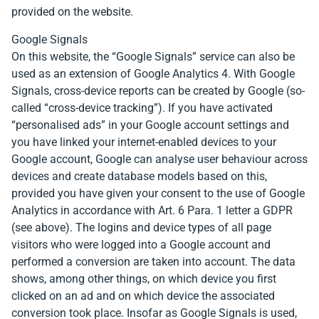
provided on the website.
Google Signals
On this website, the “Google Signals” service can also be
used as an extension of Google Analytics 4. With Google
Signals, cross-device reports can be created by Google (so-
called “cross-device tracking”). If you have activated
“personalised ads” in your Google account settings and
you have linked your internet-enabled devices to your
Google account, Google can analyse user behaviour across
devices and create database models based on this,
provided you have given your consent to the use of Google
Analytics in accordance with Art. 6 Para. 1 letter a GDPR
(see above). The logins and device types of all page
visitors who were logged into a Google account and
performed a conversion are taken into account. The data
shows, among other things, on which device you first
clicked on an ad and on which device the associated
conversion took place. Insofar as Google Signals is used,