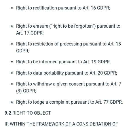
Right to rectification pursuant to Art. 16 GDPR;
Right to erasure (“right to be forgotten”) pursuant to
Art. 17 GDPR;
Right to restriction of processing pursuant to Art. 18
GDPR;
Right to be informed pursuant to Art. 19 GDPR;
Right to data portability pursuant to Art. 20 GDPR;
Right to withdraw a given consent pursuant to Art. 7
(3) GDPR;
Right to lodge a complaint pursuant to Art. 77 GDPR.
9.2
RIGHT TO OBJECT
IF, WITHIN THE FRAMEWORK OF A CONSIDERATION OF