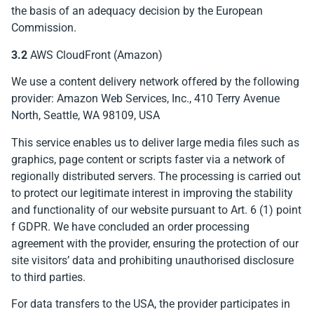
the basis of an adequacy decision by the European
Commission.
3.2
AWS CloudFront (Amazon)
We use a content delivery network offered by the following
provider: Amazon Web Services, Inc., 410 Terry Avenue
North, Seattle, WA 98109, USA
This service enables us to deliver large media files such as
graphics, page content or scripts faster via a network of
regionally distributed servers. The processing is carried out
to protect our legitimate interest in improving the stability
and functionality of our website pursuant to Art. 6 (1) point
f GDPR. We have concluded an order processing
agreement with the provider, ensuring the protection of our
site visitors’ data and prohibiting unauthorised disclosure
to third parties.
For data transfers to the USA, the provider participates in