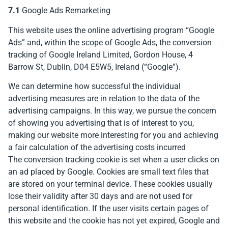
7.1
Google Ads Remarketing
This website uses the online advertising program “Google
Ads” and, within the scope of Google Ads, the conversion
tracking of Google Ireland Limited, Gordon House, 4
Barrow St, Dublin, D04 E5W5, Ireland (“Google”).
We can determine how successful the individual
advertising measures are in relation to the data of the
advertising campaigns. In this way, we pursue the concern
of showing you advertising that is of interest to you,
making our website more interesting for you and achieving
a fair calculation of the advertising costs incurred
The conversion tracking cookie is set when a user clicks on
an ad placed by Google. Cookies are small text files that
are stored on your terminal device. These cookies usually
lose their validity after 30 days and are not used for
personal identification. If the user visits certain pages of
this website and the cookie has not yet expired, Google and