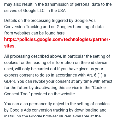
may also result in the transmission of personal data to the
servers of Google LLC. in the USA.
Details on the processing triggered by Google Ads
Conversion Tracking and on Google’s handling of data
from websites can be found here:
https://policies.google.com/technologies/partner-
sites.
All processing described above, in particular the setting of
cookies for the reading of information on the end device
used, will only be carried out if you have given us your
express consent to do so in accordance with Art. 6 (1) a
GDPR. You can revoke your consent at any time with effect
for the future by deactivating this service in the “Cookie
Consent Tool” provided on the website.
You can also permanently object to the setting of cookies
by Google Ads conversion tracking by downloading and
installing the Google browser plug-in available at the