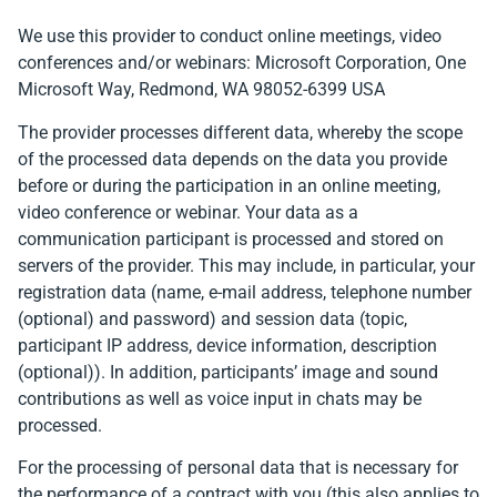
We use this provider to conduct online meetings, video
conferences and/or webinars: Microsoft Corporation, One
Microsoft Way, Redmond, WA 98052-6399 USA
The provider processes different data, whereby the scope
of the processed data depends on the data you provide
before or during the participation in an online meeting,
video conference or webinar. Your data as a
communication participant is processed and stored on
servers of the provider. This may include, in particular, your
registration data (name, e-mail address, telephone number
(optional) and password) and session data (topic,
participant IP address, device information, description
(optional)). In addition, participants’ image and sound
contributions as well as voice input in chats may be
processed.
For the processing of personal data that is necessary for
the performance of a contract with you (this also applies to