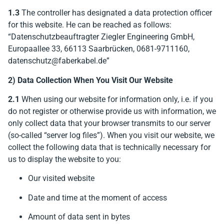
1.3
The controller has designated a data protection officer
for this website. He can be reached as follows:
“Datenschutzbeauftragter Ziegler Engineering GmbH,
Europaallee 33, 66113 Saarbrücken, 0681-9711160,
datenschutz@faberkabel.de”
2) Data Collection When You Visit Our Website
2.1
When using our website for information only, i.e. if you
do not register or otherwise provide us with information, we
only collect data that your browser transmits to our server
(so-called “server log files”). When you visit our website, we
collect the following data that is technically necessary for
us to display the website to you:
Our visited website
Date and time at the moment of access
Amount of data sent in bytes