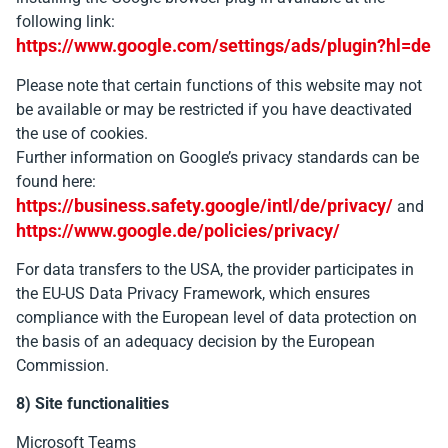
following link:
https://www.google.com/settings/ads/plugin?hl=de
Please note that certain functions of this website may not
be available or may be restricted if you have deactivated
the use of cookies.
Further information on Google’s privacy standards can be
found here:
https://business.safety.google/intl/de/privacy/
and
https://www.google.de/policies/privacy/
For data transfers to the USA, the provider participates in
the EU-US Data Privacy Framework, which ensures
compliance with the European level of data protection on
the basis of an adequacy decision by the European
Commission.
8) Site functionalities
Microsoft Teams