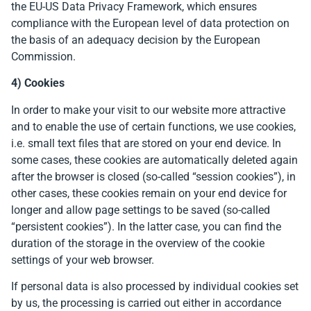
the EU-US Data Privacy Framework, which ensures
compliance with the European level of data protection on
the basis of an adequacy decision by the European
Commission.
4) Cookies
In order to make your visit to our website more attractive
and to enable the use of certain functions, we use cookies,
i.e. small text files that are stored on your end device. In
some cases, these cookies are automatically deleted again
after the browser is closed (so-called “session cookies”), in
other cases, these cookies remain on your end device for
longer and allow page settings to be saved (so-called
“persistent cookies”). In the latter case, you can find the
duration of the storage in the overview of the cookie
settings of your web browser.
If personal data is also processed by individual cookies set
by us, the processing is carried out either in accordance