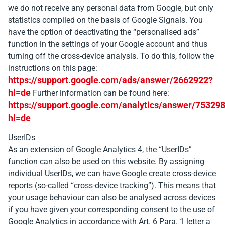
we do not receive any personal data from Google, but only
statistics compiled on the basis of Google Signals. You
have the option of deactivating the “personalised ads”
function in the settings of your Google account and thus
turning off the cross-device analysis. To do this, follow the
instructions on this page:
https://support.google.com/ads/answer/2662922?
hl=de
Further information can be found here:
https://support.google.com/analytics/answer/75329
hl=de
UserIDs
As an extension of Google Analytics 4, the “UserIDs”
function can also be used on this website. By assigning
individual UserIDs, we can have Google create cross-device
reports (so-called “cross-device tracking”). This means that
your usage behaviour can also be analysed across devices
if you have given your corresponding consent to the use of
Google Analytics in accordance with Art. 6 Para. 1 letter a