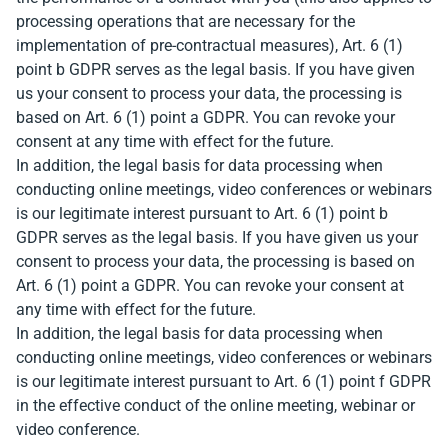
processing operations that are necessary for the
implementation of pre-contractual measures), Art. 6 (1)
point b GDPR serves as the legal basis. If you have given
us your consent to process your data, the processing is
based on Art. 6 (1) point a GDPR. You can revoke your
consent at any time with effect for the future.
In addition, the legal basis for data processing when
conducting online meetings, video conferences or webinars
is our legitimate interest pursuant to Art. 6 (1) point b
GDPR serves as the legal basis. If you have given us your
consent to process your data, the processing is based on
Art. 6 (1) point a GDPR. You can revoke your consent at
any time with effect for the future.
In addition, the legal basis for data processing when
conducting online meetings, video conferences or webinars
is our legitimate interest pursuant to Art. 6 (1) point f GDPR
in the effective conduct of the online meeting, webinar or
video conference.