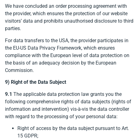
We have concluded an order processing agreement with
the provider, which ensures the protection of our website
visitors’ data and prohibits unauthorised disclosure to third
parties.
For data transfers to the USA, the provider participates in
the EU-US Data Privacy Framework, which ensures
compliance with the European level of data protection on
the basis of an adequacy decision by the European
Commission.
9) Right of the Data Subject
9.1
The applicable data protection law grants you the
following comprehensive rights of data subjects (rights of
information and intervention) vis-à-vis the data controller
with regard to the processing of your personal data:
Right of access by the data subject pursuant to Art.
15 GDPR;