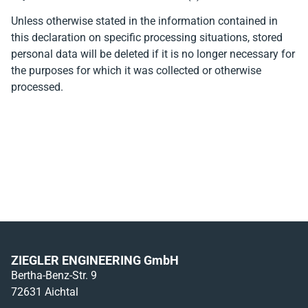
Unless otherwise stated in the information contained in
this declaration on specific processing situations, stored
personal data will be deleted if it is no longer necessary for
the purposes for which it was collected or otherwise
processed.
ZIEGLER ENGINEERING GmbH
Bertha-Benz-Str. 9
72631 Aichtal