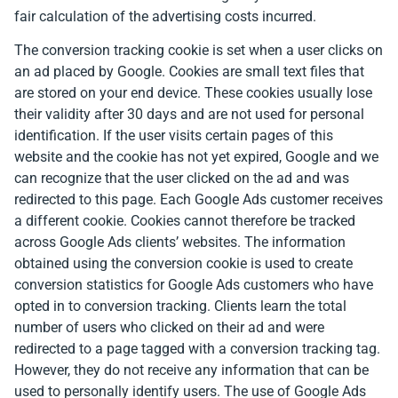
fair calculation of the advertising costs incurred.
The conversion tracking cookie is set when a user clicks on
an ad placed by Google. Cookies are small text files that
are stored on your end device. These cookies usually lose
their validity after 30 days and are not used for personal
identification. If the user visits certain pages of this
website and the cookie has not yet expired, Google and we
can recognize that the user clicked on the ad and was
redirected to this page. Each Google Ads customer receives
a different cookie. Cookies cannot therefore be tracked
across Google Ads clients’ websites. The information
obtained using the conversion cookie is used to create
conversion statistics for Google Ads customers who have
opted in to conversion tracking. Clients learn the total
number of users who clicked on their ad and were
redirected to a page tagged with a conversion tracking tag.
However, they do not receive any information that can be
used to personally identify users. The use of Google Ads