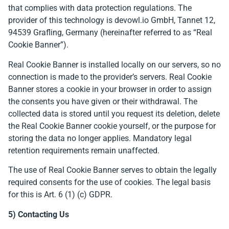
that complies with data protection regulations. The
provider of this technology is devowl.io GmbH, Tannet 12,
94539 Grafling, Germany (hereinafter referred to as “Real
Cookie Banner”).
Real Cookie Banner is installed locally on our servers, so no
connection is made to the provider’s servers. Real Cookie
Banner stores a cookie in your browser in order to assign
the consents you have given or their withdrawal. The
collected data is stored until you request its deletion, delete
the Real Cookie Banner cookie yourself, or the purpose for
storing the data no longer applies. Mandatory legal
retention requirements remain unaffected.
The use of Real Cookie Banner serves to obtain the legally
required consents for the use of cookies. The legal basis
for this is Art. 6 (1) (c) GDPR.
5) Contacting Us