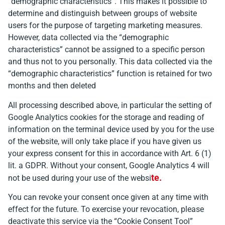
“demographic characteristics”. This makes it possible to
determine and distinguish between groups of website
users for the purpose of targeting marketing measures.
However, data collected via the “demographic
characteristics” cannot be assigned to a specific person
and thus not to you personally. This data collected via the
“demographic characteristics” function is retained for two
months and then deleted
All processing described above, in particular the setting of
Google Analytics cookies for the storage and reading of
information on the terminal device used by you for the use
of the website, will only take place if you have given us
your express consent for this in accordance with Art. 6 (1)
lit. a GDPR. Without your consent, Google Analytics 4 will
t
e
.
not be used during your use of the websi
You can revoke your consent once given at any time with
effect for the future. To exercise your revocation, please
deactivate this service via the “Cookie Consent Tool”