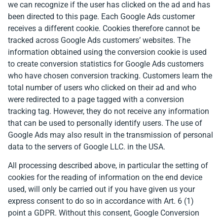
we can recognize if the user has clicked on the ad and has
been directed to this page. Each Google Ads customer
receives a different cookie. Cookies therefore cannot be
tracked across Google Ads customers’ websites. The
information obtained using the conversion cookie is used
to create conversion statistics for Google Ads customers
who have chosen conversion tracking. Customers learn the
total number of users who clicked on their ad and who
were redirected to a page tagged with a conversion
tracking tag. However, they do not receive any information
that can be used to personally identify users. The use of
Google Ads may also result in the transmission of personal
data to the servers of Google LLC. in the USA.
All processing described above, in particular the setting of
cookies for the reading of information on the end device
used, will only be carried out if you have given us your
express consent to do so in accordance with Art. 6 (1)
point a GDPR. Without this consent, Google Conversion