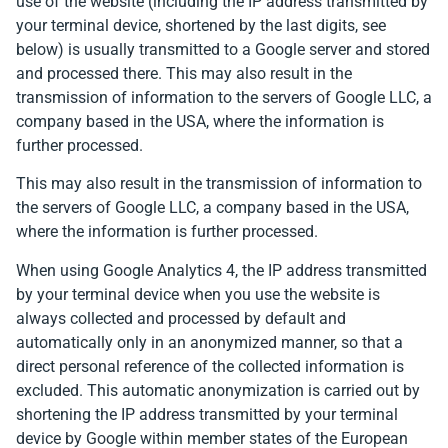
use of the website (including the IP address transmitted by
your terminal device, shortened by the last digits, see
below) is usually transmitted to a Google server and stored
and processed there. This may also result in the
transmission of information to the servers of Google LLC, a
company based in the USA, where the information is
further processed.
This may also result in the transmission of information to
the servers of Google LLC, a company based in the USA,
where the information is further processed.
When using Google Analytics 4, the IP address transmitted
by your terminal device when you use the website is
always collected and processed by default and
automatically only in an anonymized manner, so that a
direct personal reference of the collected information is
excluded. This automatic anonymization is carried out by
shortening the IP address transmitted by your terminal
device by Google within member states of the European