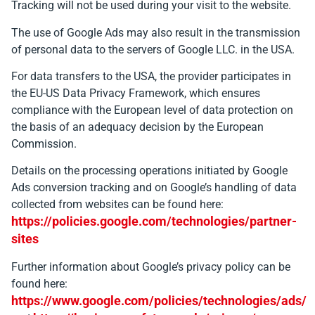
Tracking will not be used during your visit to the website.
The use of Google Ads may also result in the transmission
of personal data to the servers of Google LLC. in the USA.
For data transfers to the USA, the provider participates in
the EU-US Data Privacy Framework, which ensures
compliance with the European level of data protection on
the basis of an adequacy decision by the European
Commission.
Details on the processing operations initiated by Google
Ads conversion tracking and on Google’s handling of data
collected from websites can be found here:
https://policies.google.com/technologies/partner-
sites
Further information about Google’s privacy policy can be
found here:
https://www.google.com/policies/technologies/ads/