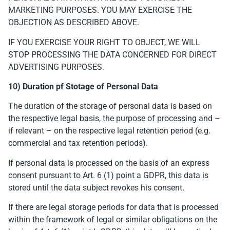
MARKETING PURPOSES. YOU MAY EXERCISE THE
OBJECTION AS DESCRIBED ABOVE.
IF YOU EXERCISE YOUR RIGHT TO OBJECT, WE WILL
STOP PROCESSING THE DATA CONCERNED FOR DIRECT
ADVERTISING PURPOSES.
10) Duration pf Stotage of Personal Data
The duration of the storage of personal data is based on
the respective legal basis, the purpose of processing and –
if relevant – on the respective legal retention period (e.g.
commercial and tax retention periods).
If personal data is processed on the basis of an express
consent pursuant to Art. 6 (1) point a GDPR, this data is
stored until the data subject revokes his consent.
If there are legal storage periods for data that is processed
within the framework of legal or similar obligations on the