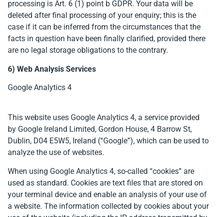
processing is Art. 6 (1) point b GDPR. Your data will be
deleted after final processing of your enquiry; this is the
case if it can be inferred from the circumstances that the
facts in question have been finally clarified, provided there
are no legal storage obligations to the contrary.
6) Web Analysis Services
Google Analytics 4
This website uses Google Analytics 4, a service provided
by Google Ireland Limited, Gordon House, 4 Barrow St,
Dublin, D04 E5W5, Ireland (“Google”), which can be used to
analyze the use of websites.
When using Google Analytics 4, so-called “cookies” are
used as standard. Cookies are text files that are stored on
your terminal device and enable an analysis of your use of
a website. The information collected by cookies about your