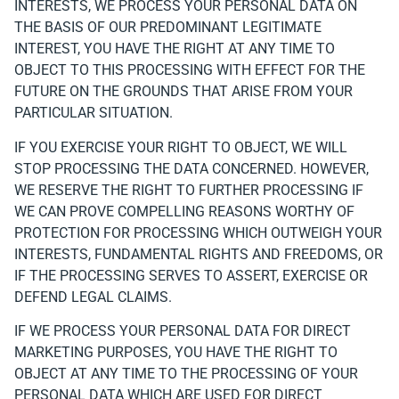
INTERESTS, WE PROCESS YOUR PERSONAL DATA ON
THE BASIS OF OUR PREDOMINANT LEGITIMATE
INTEREST, YOU HAVE THE RIGHT AT ANY TIME TO
OBJECT TO THIS PROCESSING WITH EFFECT FOR THE
FUTURE ON THE GROUNDS THAT ARISE FROM YOUR
PARTICULAR SITUATION.
IF YOU EXERCISE YOUR RIGHT TO OBJECT, WE WILL
STOP PROCESSING THE DATA CONCERNED. HOWEVER,
WE RESERVE THE RIGHT TO FURTHER PROCESSING IF
WE CAN PROVE COMPELLING REASONS WORTHY OF
PROTECTION FOR PROCESSING WHICH OUTWEIGH YOUR
INTERESTS, FUNDAMENTAL RIGHTS AND FREEDOMS, OR
IF THE PROCESSING SERVES TO ASSERT, EXERCISE OR
DEFEND LEGAL CLAIMS.
IF WE PROCESS YOUR PERSONAL DATA FOR DIRECT
MARKETING PURPOSES, YOU HAVE THE RIGHT TO
OBJECT AT ANY TIME TO THE PROCESSING OF YOUR
PERSONAL DATA WHICH ARE USED FOR DIRECT