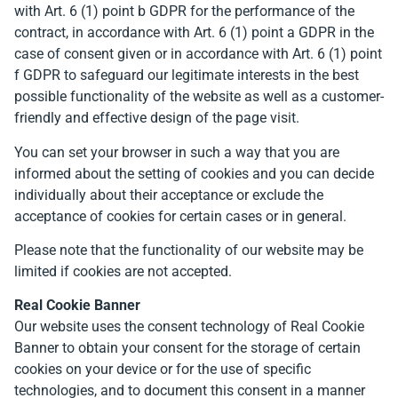
with Art. 6 (1) point b GDPR for the performance of the
contract, in accordance with Art. 6 (1) point a GDPR in the
case of consent given or in accordance with Art. 6 (1) point
f GDPR to safeguard our legitimate interests in the best
possible functionality of the website as well as a customer-
friendly and effective design of the page visit.
You can set your browser in such a way that you are
informed about the setting of cookies and you can decide
individually about their acceptance or exclude the
acceptance of cookies for certain cases or in general.
Please note that the functionality of our website may be
limited if cookies are not accepted.
Real Cookie Banner
Our website uses the consent technology of Real Cookie
Banner to obtain your consent for the storage of certain
cookies on your device or for the use of specific
technologies, and to document this consent in a manner