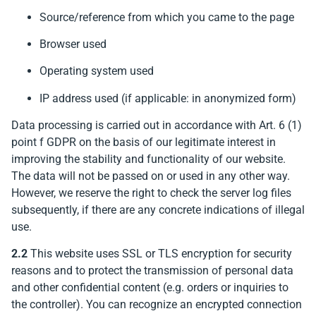
Source/reference from which you came to the page
Browser used
Operating system used
IP address used (if applicable: in anonymized form)
Data processing is carried out in accordance with Art. 6 (1)
point f GDPR on the basis of our legitimate interest in
improving the stability and functionality of our website.
The data will not be passed on or used in any other way.
However, we reserve the right to check the server log files
subsequently, if there are any concrete indications of illegal
use.
2.2
This website uses SSL or TLS encryption for security
reasons and to protect the transmission of personal data
and other confidential content (e.g. orders or inquiries to
the controller). You can recognize an encrypted connection