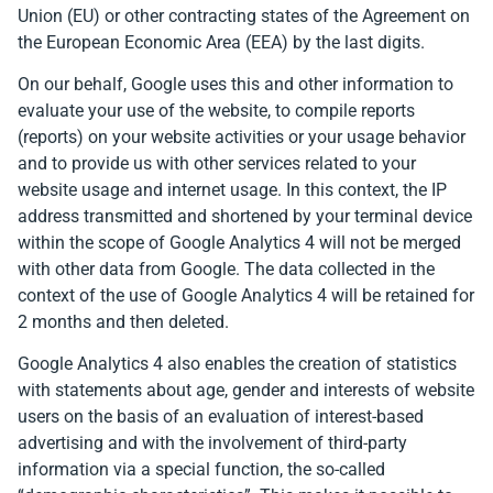
Union (EU) or other contracting states of the Agreement on
the European Economic Area (EEA) by the last digits.
On our behalf, Google uses this and other information to
evaluate your use of the website, to compile reports
(reports) on your website activities or your usage behavior
and to provide us with other services related to your
website usage and internet usage. In this context, the IP
address transmitted and shortened by your terminal device
within the scope of Google Analytics 4 will not be merged
with other data from Google. The data collected in the
context of the use of Google Analytics 4 will be retained for
2 months and then deleted.
Google Analytics 4 also enables the creation of statistics
with statements about age, gender and interests of website
users on the basis of an evaluation of interest-based
advertising and with the involvement of third-party
information via a special function, the so-called