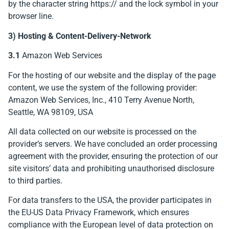
by the character string https:// and the lock symbol in your
browser line.
3) Hosting & Content-Delivery-Network
3.1
Amazon Web Services
For the hosting of our website and the display of the page
content, we use the system of the following provider:
Amazon Web Services, Inc., 410 Terry Avenue North,
Seattle, WA 98109, USA
All data collected on our website is processed on the
provider’s servers. We have concluded an order processing
agreement with the provider, ensuring the protection of our
site visitors’ data and prohibiting unauthorised disclosure
to third parties.
For data transfers to the USA, the provider participates in
the EU-US Data Privacy Framework, which ensures
compliance with the European level of data protection on