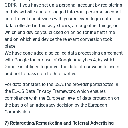
GDPR, if you have set up a personal account by registering
on this website and are logged into your personal account
on different end devices with your relevant login data. The
data collected in this way shows, among other things, on
which end device you clicked on an ad for the first time
and on which end device the relevant conversion took
place.
We have concluded a so-called data processing agreement
with Google for our use of Google Analytics 4, by which
Google is obliged to protect the data of our website users
and not to pass it on to third parties.
For data transfers to the USA, the provider participates in
the EU-US Data Privacy Framework, which ensures
compliance with the European level of data protection on
the basis of an adequacy decision by the European
Commission.
7) Retargeting/Remarketing and Referral Advertising