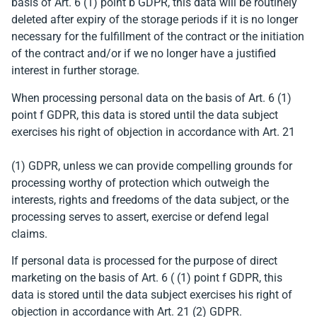
basis of Art. 6 (1) point b GDPR, this data will be routinely
deleted after expiry of the storage periods if it is no longer
necessary for the fulfillment of the contract or the initiation
of the contract and/or if we no longer have a justified
interest in further storage.
When processing personal data on the basis of Art. 6 (1)
point f GDPR, this data is stored until the data subject
exercises his right of objection in accordance with Art. 21
(1) GDPR, unless we can provide compelling grounds for
processing worthy of protection which outweigh the
interests, rights and freedoms of the data subject, or the
processing serves to assert, exercise or defend legal
claims.
If personal data is processed for the purpose of direct
marketing on the basis of Art. 6 ( (1) point f GDPR, this
data is stored until the data subject exercises his right of
objection in accordance with Art. 21 (2) GDPR.