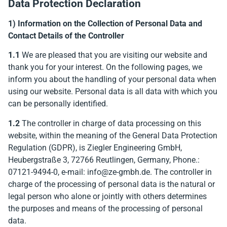
Data Protection Declaration
erheit
1) Information on the Collection of Personal Data and
Contact Details of the Controller
r Modus
1.1
We are pleased that you are visiting our website and
thank you for your interest. On the following pages, we
inform you about the handling of your personal data when
using our website. Personal data is all data with which you
can be personally identified.
1.2
The controller in charge of data processing on this
website, within the meaning of the General Data Protection
 Modus
Regulation (GDPR), is Ziegler Engineering GmbH,
Heubergstraße 3, 72766 Reutlingen, Germany, Phone.:
07121-9494-0, e-mail: info@ze-gmbh.de. The controller in
charge of the processing of personal data is the natural or
legal person who alone or jointly with others determines
the purposes and means of the processing of personal
data.