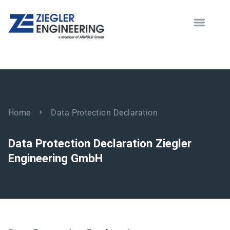
Data Protection Declaration
Home
Data Protection Declaration
Data Protection Declaration Ziegler
Engineering GmbH
modus