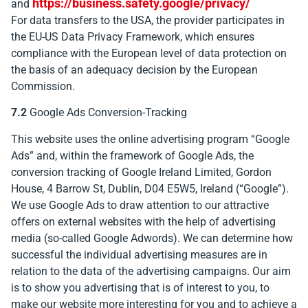
https://business.safety.google/privacy/
and
For data transfers to the USA, the provider participates in
the EU-US Data Privacy Framework, which ensures
compliance with the European level of data protection on
the basis of an adequacy decision by the European
Commission.
7.2
Google Ads Conversion-Tracking
This website uses the online advertising program “Google
Ads” and, within the framework of Google Ads, the
conversion tracking of Google Ireland Limited, Gordon
House, 4 Barrow St, Dublin, D04 E5W5, Ireland (“Google”).
We use Google Ads to draw attention to our attractive
offers on external websites with the help of advertising
media (so-called Google Adwords). We can determine how
successful the individual advertising measures are in
relation to the data of the advertising campaigns. Our aim
is to show you advertising that is of interest to you, to
make our website more interesting for you and to achieve a