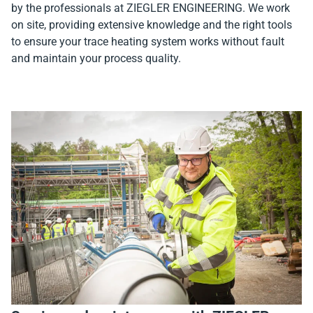
by the professionals at ZIEGLER ENGINEERING. We work
on site, providing extensive knowledge and the right tools
to ensure your trace heating system works without fault
and maintain your process quality.