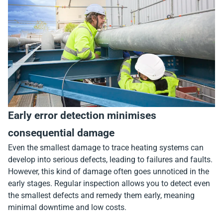
Early error detection minimises
consequential damage
Even the smallest damage to trace heating systems can
develop into serious defects, leading to failures and faults.
However, this kind of damage often goes unnoticed in the
early stages. Regular inspection allows you to detect even
the smallest defects and remedy them early, meaning
minimal downtime and low costs.