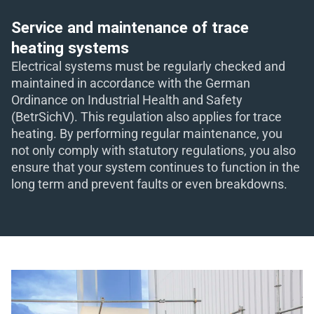
eit
Service and maintenance of trace
heating systems
Electrical systems must be regularly checked and
odus
maintained in accordance with the German
Ordinance on Industrial Health and Safety
(BetrSichV). This regulation also applies for trace
heating. By performing regular maintenance, you
not only comply with statutory regulations, you also
ensure that your system continues to function in the
long term and prevent faults or even breakdowns.
dus