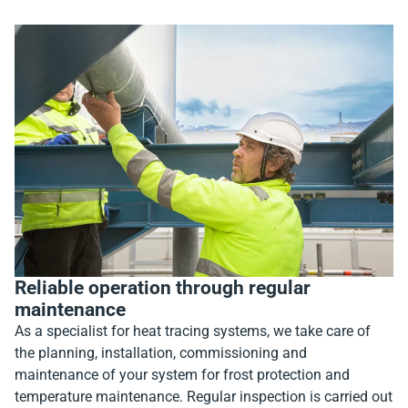
Reliable operation through regular
maintenance
As a specialist for heat tracing systems, we take care of
the planning, installation, commissioning and
maintenance of your system for frost protection and
temperature maintenance. Regular inspection is carried out