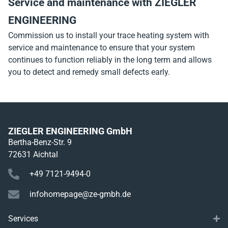
Service and maintenance with ZIEGLER
ENGINEERING
Commission us to install your trace heating system with
service and maintenance to ensure that your system
continues to function reliably in the long term and allows
you to detect and remedy small defects early.
ZIEGLER ENGINEERING GmbH
Bertha-Benz-Str. 9
72631 Aichtal
+49 7121-9494-0
infohomepage@ze-gmbh.de
Services